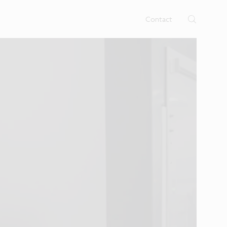
Contact