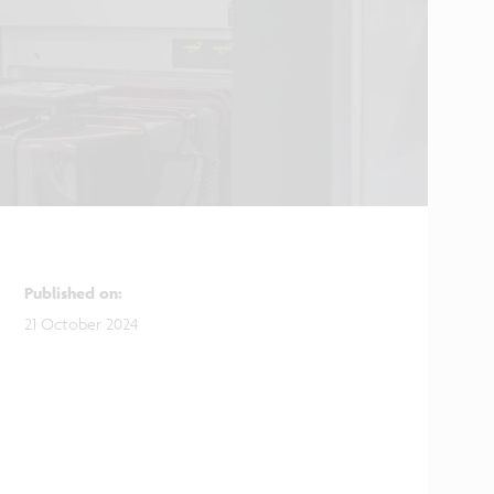
Published on
:
21 October 2024