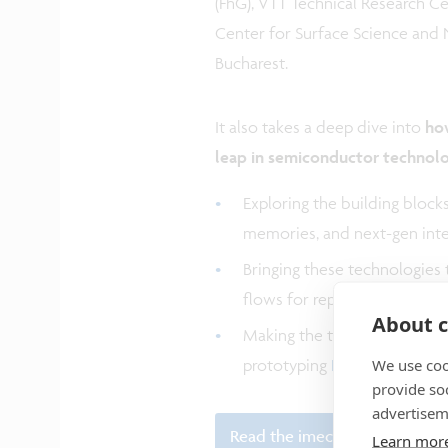
(FhG), VTT Technical Research Cen
Center for Surface Science and
Bucharest.
It also takes a deep dive into
how
leap in semiconductor technol
Exploring the building block
memories, and next-gen int
Bringing these technologies t
flows for repeatability, vari
About c
Making the technologies ava
We use coo
prototyping
PDKs
.
provide so
advertisem
Read the imec article
Learn mor