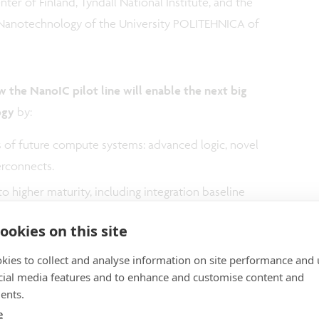
ter of Finland, Tyndall National Institute, and the
 Nanotechnology of the University POLITEHNICA of
 the NanoIC pilot line will enable the next big
ogy
by:
s of future compute systems: advanced logic, novel
erconnects.
o higher maturity, including integration baseline
ability, and defectivity improvements.
ookies on this site
ilable to designers through research and
kies to collect and analyse information on site performance and 
cial media features and to enhance and customise content and
ents.
e