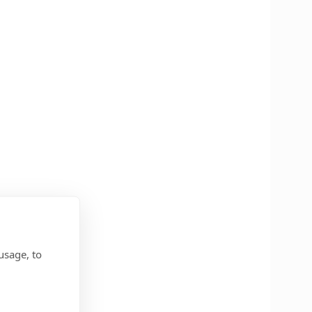
usage, to