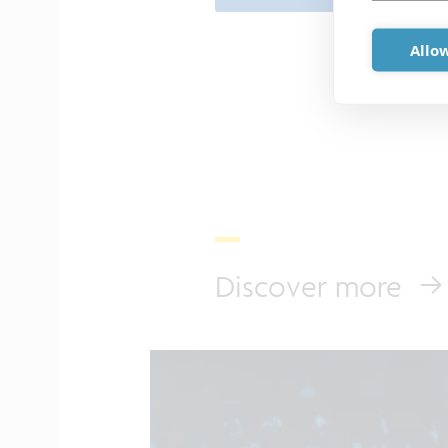
Allow
Discover more