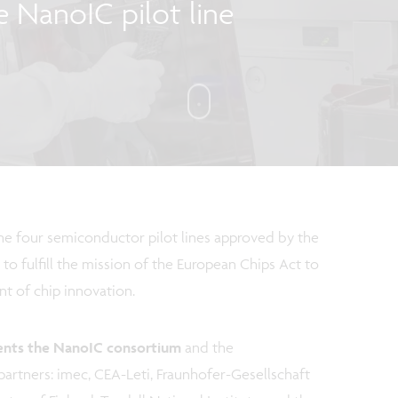
e NanoIC pilot line
the four semiconductor pilot lines approved by the
 to fulfill the mission of the European Chips Act to
nt of chip innovation.
ents the NanoIC consortium
and the
artners: imec, CEA-Leti, Fraunhofer-Gesellschaft