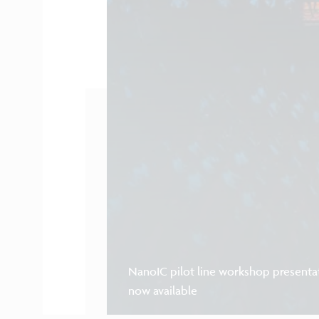
NanoIC pilot line workshop presenta
now available