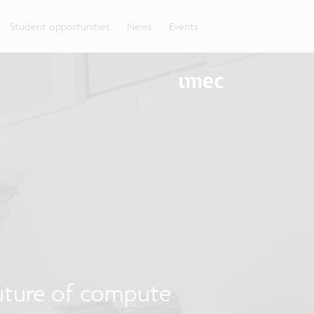
Student opportunities
News
Events
uture of compute