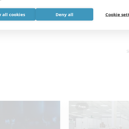
 all cookies
Deny all
Cookie set
S
Press