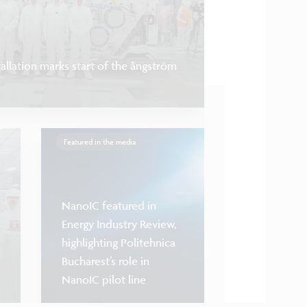
llation marks start of the ångström
Featured in the media
NanoIC featured in
Energy Industry Review,
highlighting Politehnica
Bucharest’s role in
NanoIC opens ac
NanoIC pilot line
bonding interco