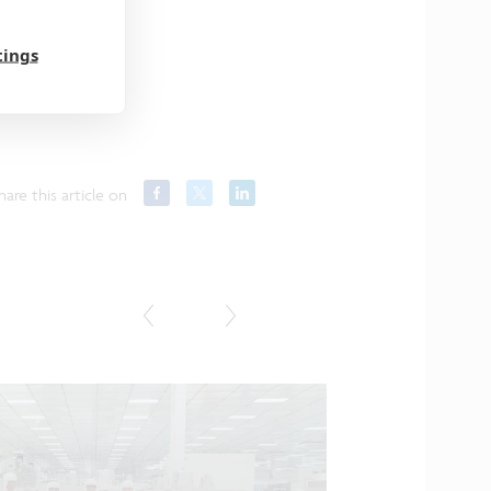
tings
hare this article on
Press