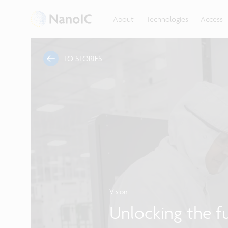
About
Technologies
Access
TO STORIES
Vision
Unlocking the f