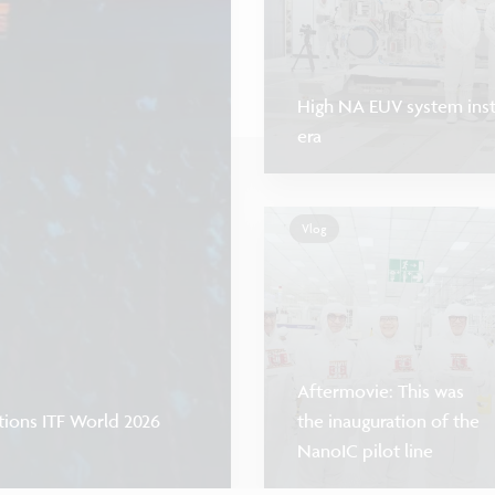
High NA EUV system insta
era
Vlog
Aftermovie: This was
tions ITF World 2026
the inauguration of the
NanoIC pilot line