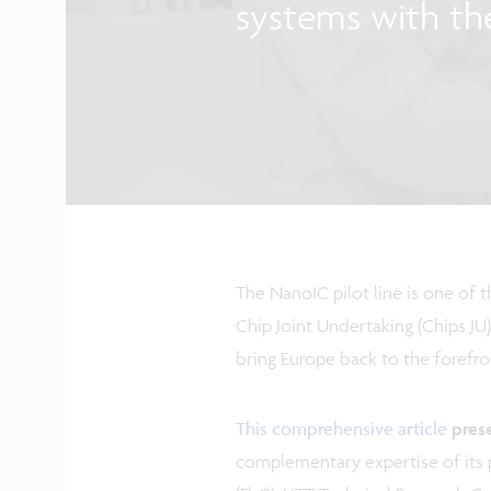
systems with th
The NanoIC pilot line is one of 
Chip Joint Undertaking (Chips JU)
bring Europe back to the forefro
This comprehensive article
pres
complementary expertise of its p