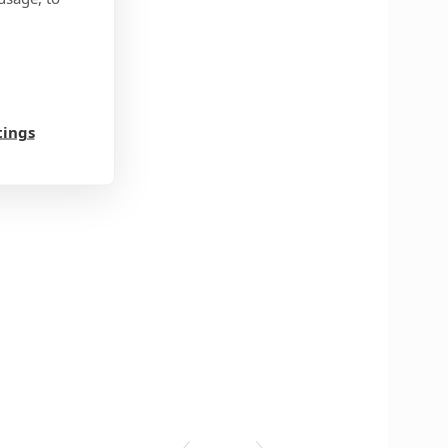
tings