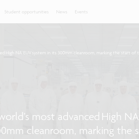
Student opportunities
News
Events
d High NA EUV system in its 300mm cleanroom, marking the start of 
world’s most advanced High NA
300mm cleanroom, marking the s