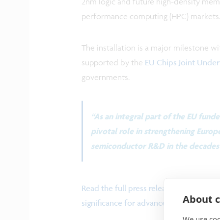
2nm logic and future high-density memo
performance computing (HPC) markets
The installation is a major milestone wi
supported by the
EU Chips Joint Under
governments.
“As an integral part of the EU funde
pivotal role in strengthening Europe
semiconductor R&D in the decades 
Read the full press release to find ou
About c
significance for advanced semiconduc
We use coo