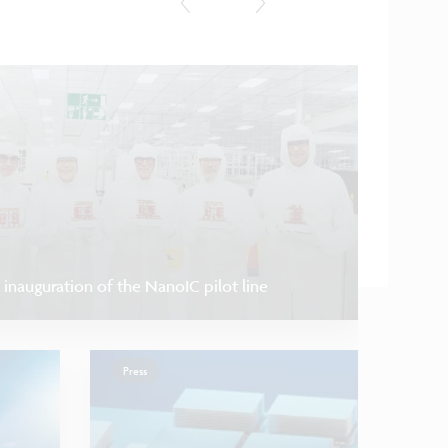
Research u
 inauguration of the NanoIC pilot line
Press