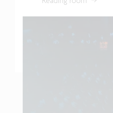
Reading room