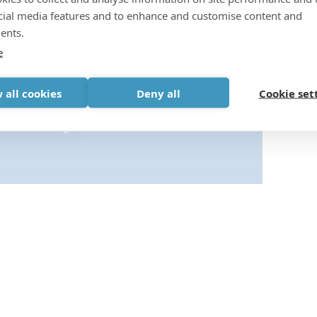
cial media features and to enhance and customise content and
ents.
e
s-cookies to view this content.
 all cookies
Deny all
Cookie set
Cookie settings