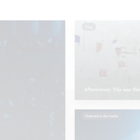
Vlog
Aftermovie: This was the
Featured in the media