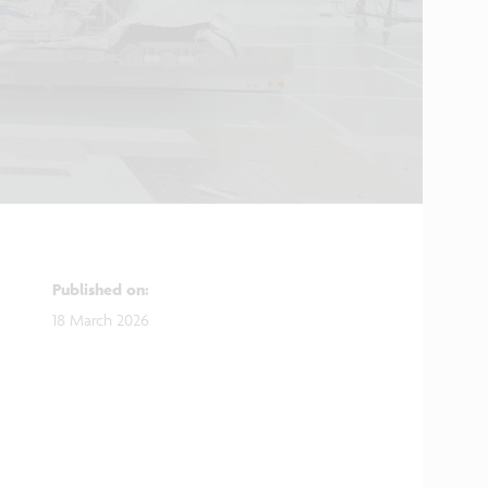
Published on
:
18 March 2026