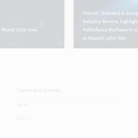
NanoIC featured in Ener
Industry Review, highligh
F World 2026 now
Politehnica Bucharest’s r
in NanoIC pilot line
News and events
News
Events