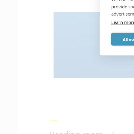
provide so
advertisem
Learn mor
Accept analytic
Allow