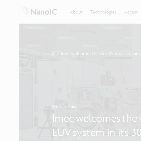
About
Technologies
Access
/
Imec welcomes the world’s most advance
Press release
Imec welcomes the 
EUV system in its 