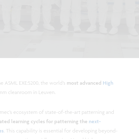
he ASML EXE:5200, the world’s
most advanced
High
00mm cleanroom in Leuven.
imec’s ecosystem of state-of-the-art patterning and
ated learning cycles for patterning the
next-
es
. This capability is essential for developing beyond-