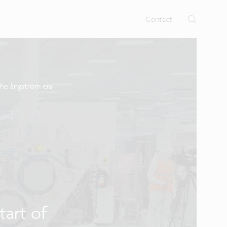
Contact
the ångström era
tart of