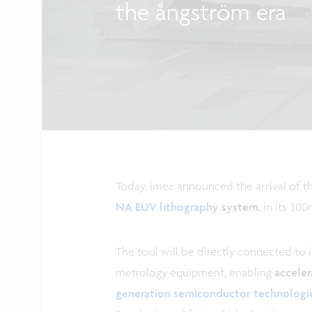
the ångström era
Today, imec announced the arrival of t
NA EUV lithography
system
, in its 3
The tool will be directly connected to 
metrology equipment, enabling
acceler
generation semiconductor technologi