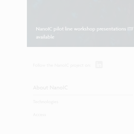
NanoIC pilot line workshop presentations IT
available
Follow the NanoIC project on:
About NanoIC
Technologies
Access