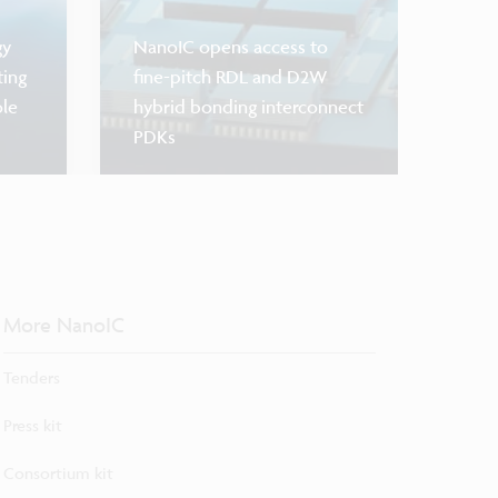
gy
NanoIC opens access to
ting
fine-pitch RDL and D2W
ole
hybrid bonding interconnect
PDKs
Scaling 
More NanoIC
Tenders
Press kit
Consortium kit