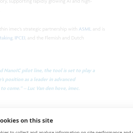
ry, supporting rapidly growing AI and high-
.
thin imec’s strategic partnership with
ASML
and is
taking
,
IPCEI
, and the Flemish and Dutch
d NanoIC pilot line, the tool is set to play a
’s position as a leader in advanced
to come.” – Luc Van den hove, imec.
t more about this new High NA EUV system and its
ookies on this site
tor R&D
kies to collect and analyse information on site performance and 