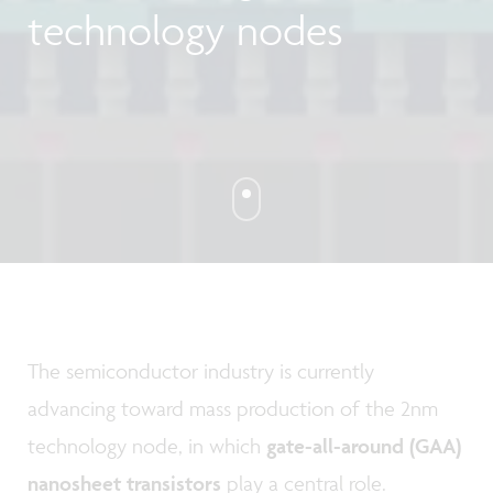
technology nodes
The semiconductor industry is currently
advancing toward mass production of the 2nm
technology node, in which
gate-all-around (GAA)
nanosheet transistors
play a central role.