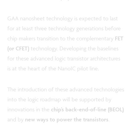
GAA nanosheet technology is expected to last
for at least three technology generations before
chip makers transition to the complementary
FET
(or CFET)
technology. Developing the baselines
for these advanced logic transistor architectures
is at the heart of the NanoIC pilot line.
The introduction of these advanced technologies
into the logic roadmap will be supported by
innovations in the
chip’s back-end-of-line (BEOL)
and by
new ways to power the transistors
.