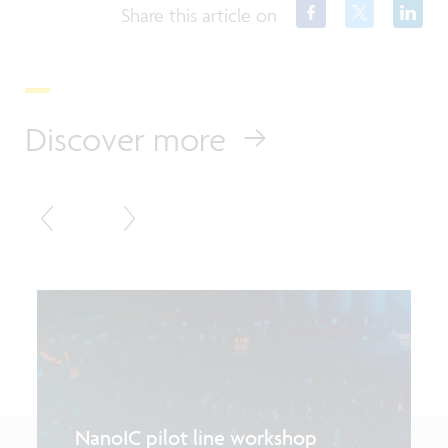
Share this article on
Discover more
NanoIC pilot line workshop