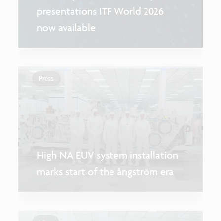
presentations ITF World 2026
now available
Press
High NA EUV system installation
marks start of the ångström era