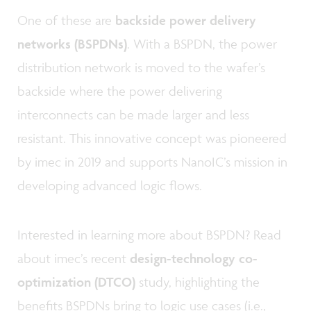
One of these are
backside power delivery
networks (BSPDNs)
. With a BSPDN, the power
distribution network is moved to the wafer’s
backside where the power delivering
interconnects can be made larger and less
resistant. This innovative concept was pioneered
by imec in 2019 and supports NanoIC’s mission in
developing advanced logic flows.
Interested in learning more about BSPDN? Read
about imec’s recent
design-technology co-
optimization (DTCO)
study, highlighting the
benefits BSPDNs bring to logic use cases (i.e.,