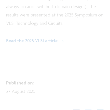
always-on and switched-domain designs). The
results were presented at the 2025 Symposium on
VLSI Technology and Circuits.
Read the 2025 VLSI article
Published on
:
27 August 2025