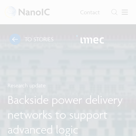
Contact
TO STORIES
Research update
Backside power delivery
networks to support
advanced logic