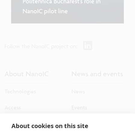
Politehnica Bucharest’s role in
NanoIC pilot line
Follow the NanoIC project on:
About NanoIC
News and events
Technologies
News
Access
Events
About cookies on this site
More NanoIC