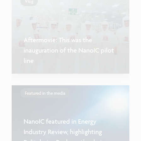
Vlog
Aftermovie: This was the
inauguration of the NanoIC pilot
line
Featured in the media
NanoIC featured in Energy
Industry Review, highlighting