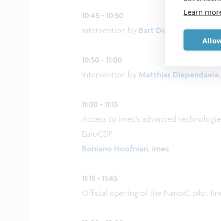
Learn mor
10:45 - 10:50
Intervention by
Bart De Wever
, Prime 
Allow
10:50 - 11:00
Intervention by
Matthias Diependaele
11:00 - 11:15
Access to imec's advanced technologies
EuroCDP
Romano Hoofman
, imec
11:15 - 11:45
Official opening of the NanoIC pilot lin