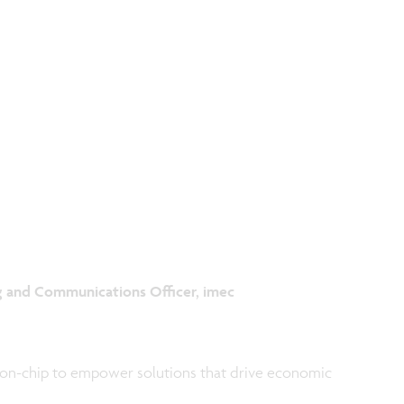
g and Communications Officer, imec
-on-chip to empower solutions that drive economic