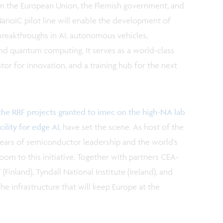
om the European Union, the Flemish government, and
NanoIC pilot line will enable the development of
reakthroughs in AI, autonomous vehicles,
nd quantum computing. It serves as a world-class
or for innovation, and a training hub for the next
the RRF projects granted to imec on the high-NA lab
ility for edge AI
, have set the scene. As host of the
 years of semiconductor leadership and the world’s
m to this initiative. Together with partners CEA-
(Finland), Tyndall National Institute (Ireland), and
e infrastructure that will keep Europe at the