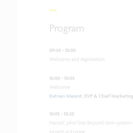
Program
09:30 - 10:00
Welcome and registration
10:00 - 10:05
Welcome
Katrien Marent
, EVP & Chief Marketin
10:05 - 10:20
NanoIC pilot line: Beyond-2nm system
growth in Europe