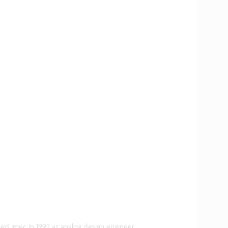
ned imec in 1992 as analog design engineer