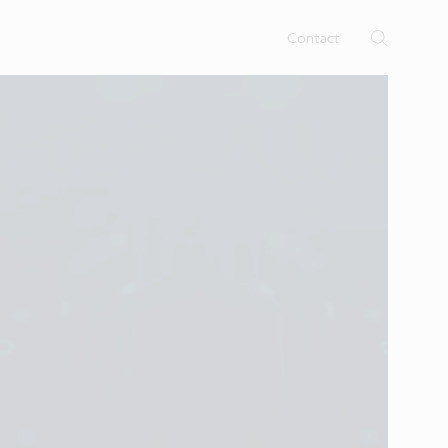
Contact