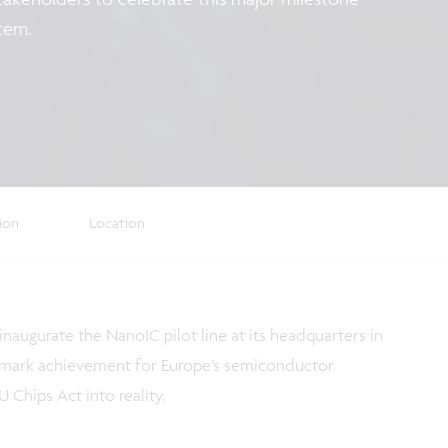
stem.
tion
Location
 inaugurate the NanoIC pilot line at its headquarters in
andmark achievement for Europe’s semiconductor
 Chips Act into reality.