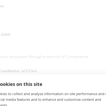
mec
I
, ASML
ductor ecosystem through a network of Competence
oordinator, aCCCess
ookies on this site
cutive Vice-President for Tech Sovereignty, Security
kies to collect and analyse information on site performance and 
n
cial media features and to enhance and customise content and
ents.