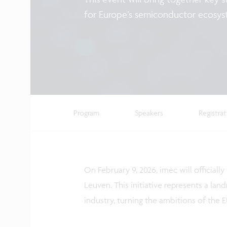
for Europe’s semiconductor ecosy
Program
Speakers
Registra
On February 9, 2026, imec will officially
Leuven. This initiative represents a l
industry, turning the ambitions of the EU