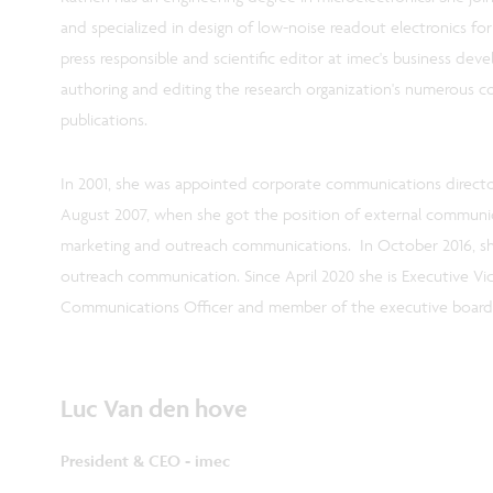
and specialized in design of low-noise readout electronics for
press responsible and scientific editor at imec's business dev
authoring and editing the research organization's numerous
publications.
In 2001, she was appointed corporate communications director
August 2007, when she got the position of external communica
marketing and outreach communications. In October 2016, s
outreach communication. Since April 2020 she is Executive Vi
Communications Officer and member of the executive board
Luc Van den hove
President & CEO - imec