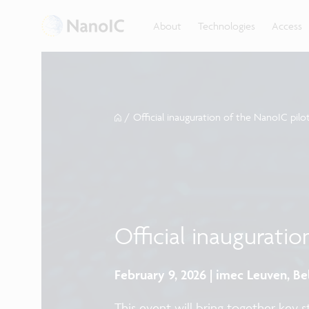
About
Technologies
Access
/
Official inauguration of the NanoIC pilot
Official inauguratio
February 9, 2026 | imec Leuven, B
This event will bring together key 