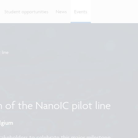
Student opportunities
News
Events
 line
n of the NanoIC pilot line
elgium
stakeholders to celebrate this major milestone