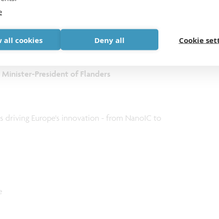
e
Minister of Belgium
 all cookies
Deny all
Cookie set
, Minister-President of Flanders
 driving Europe's innovation - from NanoIC to
e