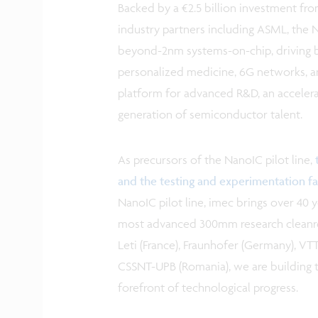
Backed by a €2.5 billion investment fr
industry partners including ASML, the 
beyond-2nm systems-on-chip, driving b
personalized medicine, 6G networks, a
platform for advanced R&D, an accelerat
generation of semiconductor talent.
As precursors of the NanoIC pilot line,
and the testing and experimentation fac
NanoIC pilot line, imec brings over 40
most advanced 300mm research cleanroo
Leti (France), Fraunhofer (Germany), VTT 
CSSNT-UPB (Romania), we are building th
forefront of technological progress.