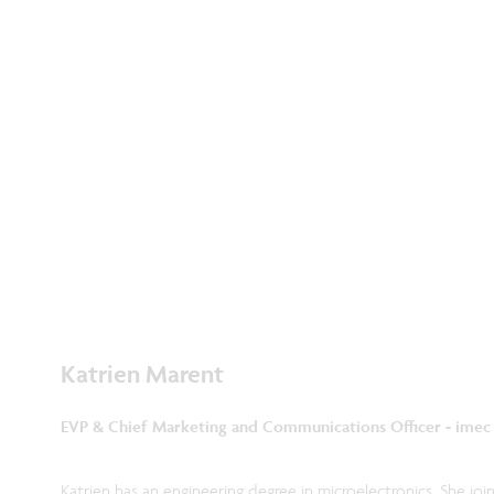
Katrien Marent
EVP & Chief Marketing and Communications Officer - imec
Katrien has an engineering degree in microelectronics. She joi