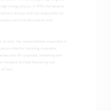
 high-energy physics. In 1999, she became
elopment division and was responsible for
 company technical documents and
 at imec. Her responsibilities expanded in
tions director including corporate,
he became VP corporate, marketing and
ce President & Chief Marketing and
 of imec.