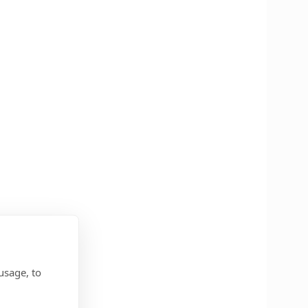
usage, to