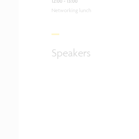
12:00 - 13:00
Networking lunch
Speakers