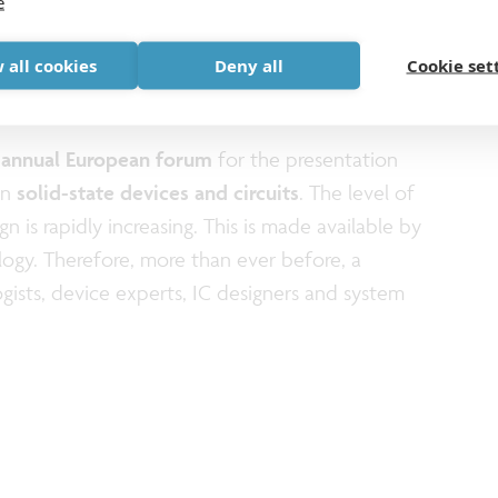
e
lectronics Research Conference, ESSERC, will in
September 8-11, featuring keynote
 all cookies
Deny all
Cookie set
cus sessions, tutorials, workshops, and awards.
n
annual European forum
for the presentation
in
solid-state devices and circuits
. The level of
n is rapidly increasing. This is made available by
ogy. Therefore, more than ever before, a
ists, device experts, IC designers and system