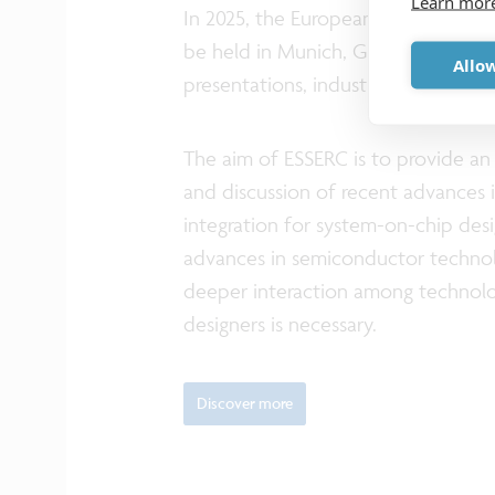
Learn mor
In 2025, the European Solid-State E
be held in Munich, Germany, from 
Allow
presentations, industry sessions, fo
The aim of ESSERC is to provide a
and discussion of recent advances 
integration for system-on-chip desig
advances in semiconductor technol
deeper interaction among technolog
designers is necessary.
Discover more