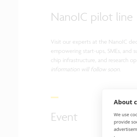
NanoIC pilot line
Visit our experts at the NanoIC d
empowering start-ups, SMEs, and sup
chip infrastructure, and research 
information will follow soon.
About c
Event
We use coo
provide so
advertisem