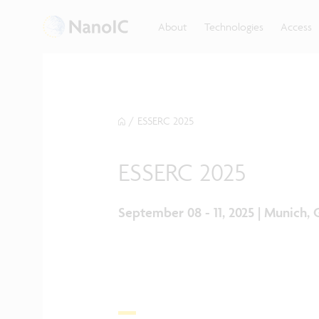
About
Technologies
Access
/
ESSERC 2025
ESSERC 2025
September 08 - 11, 2025 | Munich,