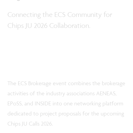
Connecting the ECS Community for
Chips JU 2026 Collaboration.
The ECS Brokerage event combines the brokerage
activities of the industry associations AENEAS,
EPoSS, and INSIDE into one networking platform
dedicated to project proposals for the upcoming
Chips JU Calls 2026.