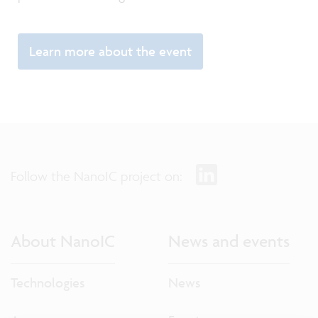
Learn more about the event
Follow the NanoIC project on:
About NanoIC
News and events
Technologies
News