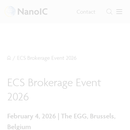
Contact
/
ECS Brokerage Event 2026
ECS Brokerage Event
2026
February 4, 2026 | The EGG, Brussels,
Belgium