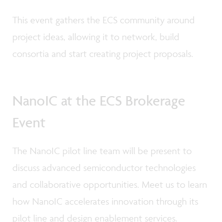
This event gathers the ECS community around
project ideas, allowing it to network, build
consortia and start creating project proposals.
NanoIC at the ECS Brokerage
Event
The NanoIC pilot line team will be present to
discuss advanced semiconductor technologies
and collaborative opportunities. Meet us to learn
how NanoIC accelerates innovation through its
pilot line and design enablement services.